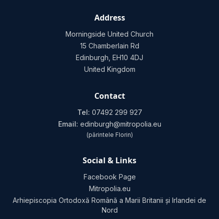
Address
Morningside United Church
15 Chamberlain Rd
Edinburgh, EH10 4DJ
United Kingdom
Contact
Tel:
07492 299 927
Email:
edinburgh@mitropolia.eu
(părintele Florin)
Social & Links
Facebook Page
Mitropolia.eu
Arhiepiscopia Ortodoxă Română a Marii Britanii și Irlandei de
Nord