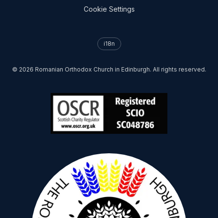
Cookie Settings
i18n
©
2026
Romanian Orthodox Church in Edinburgh. All rights reserved.