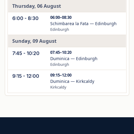
Thursday, 06 August
06:00–08:30
6:00 - 8:30
Schimbarea la Fata — Edinburgh
Edinburgh
Sunday, 09 August
07:45–10:20
7:45 - 10:20
Duminica — Edinburgh
Edinburgh
09:15–12:00
9:15 - 12:00
Duminica — Kirkcaldy
Kirkcaldy