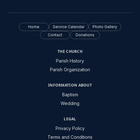
Home
Service Calendar
Photo Gallery
Contact
Donations
THE CHURCH
Parish History
Parish Organization
INFORMATION ABOUT
Baptism
Wedding
LEGAL
Privacy Policy
Terms and Conditions