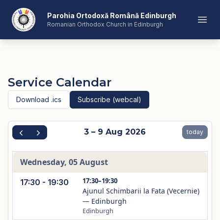
Romanian Orthodox Church in Edinburgh
Parohia Ortodoxă Română Edinburgh
Open
Romanian Orthodox Church in Edinburgh
Service Calendar
Download .ics
Subscribe (webcal)
3 – 9 Aug 2026
today
Wednesday, 05 August
17:30–19:30
17:30 - 19:30
Ajunul Schimbarii la Fata (Vecernie)
— Edinburgh
Edinburgh